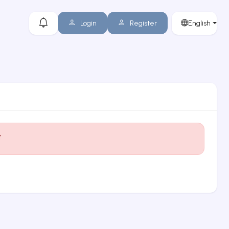
Login
Register
English
t