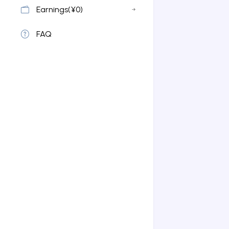
Earnings(¥0)
FAQ