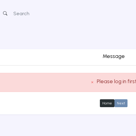
Message
Please log in firs
Home
Next