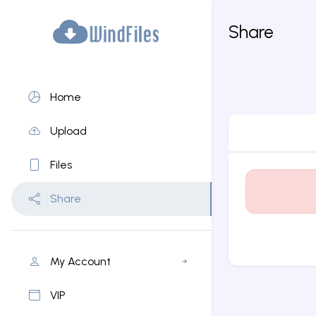
Share
Home
Upload
Files
Share
My Account
VIP