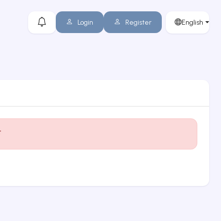
Login
Register
English
t