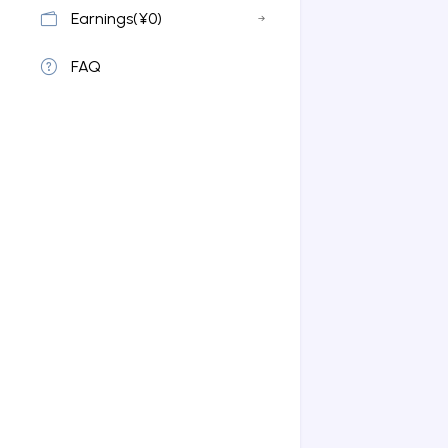
Earnings(¥0)
FAQ