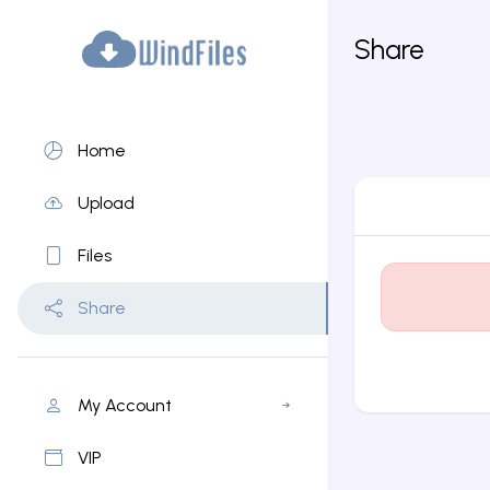
Share
Home
Upload
Files
Share
My Account
VIP