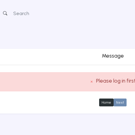
Message
Please log in firs
Home
Next