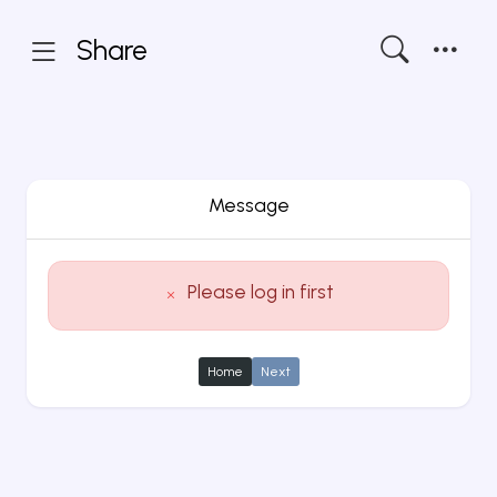
Share
Message
Please log in first
Home
Next