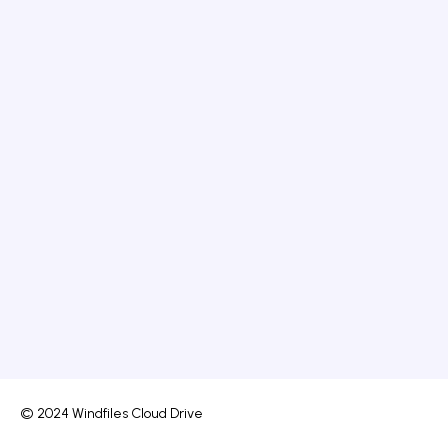
© 2024 Windfiles Cloud Drive