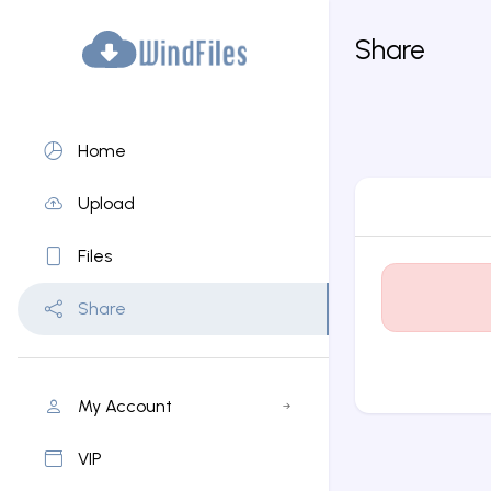
Share
Home
Upload
Files
Share
My Account
VIP