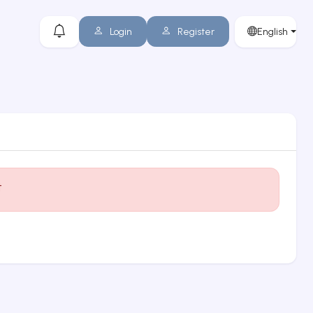
Login
Register
English
t