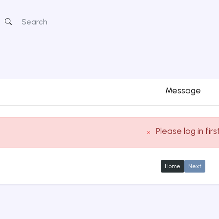
Message
Please log in firs
Home
Next