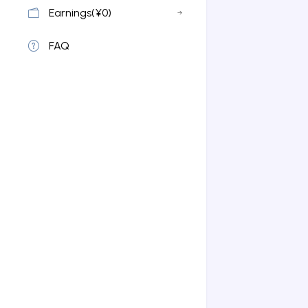
Earnings(¥0)
FAQ