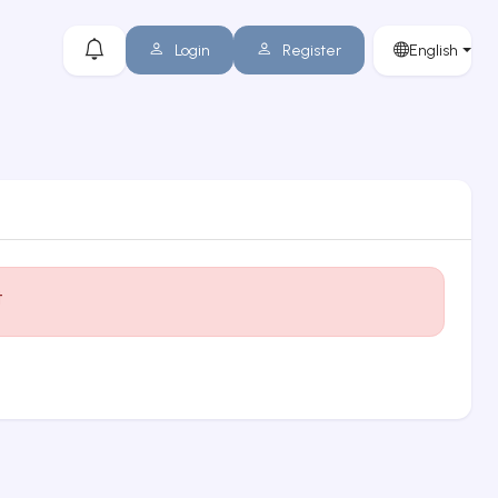
Login
Register
English
t