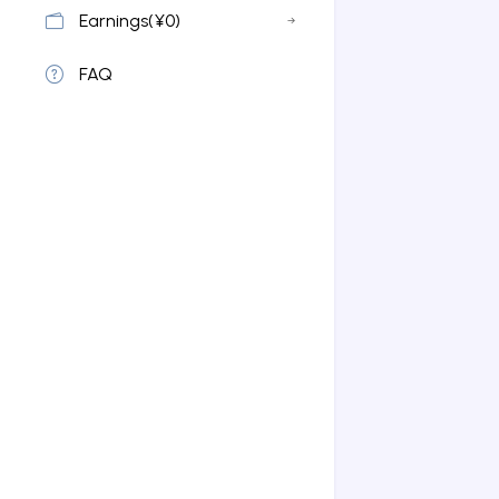
Earnings(¥0)
FAQ