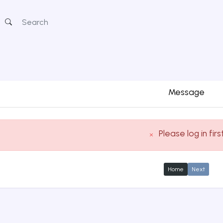
Message
Please log in firs
Home
Next