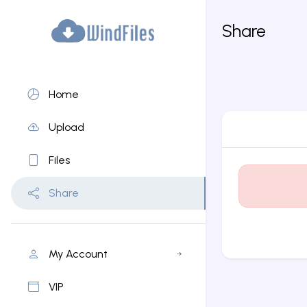
Share
Home
Upload
Files
Share
My Account
VIP