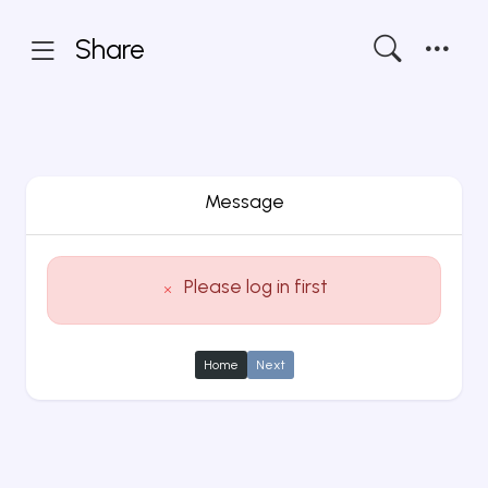
Share
Message
Please log in first
Home
Next