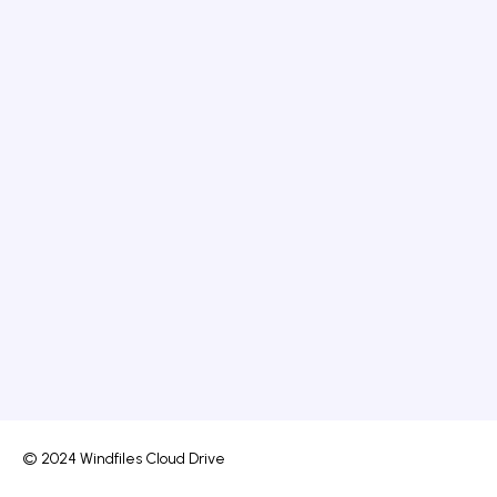
© 2024 Windfiles Cloud Drive