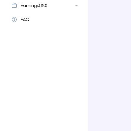
Earnings(¥0)
FAQ