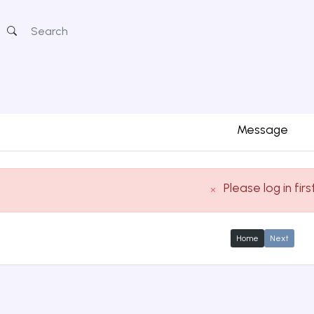
Message
Please log in firs
Home
Next