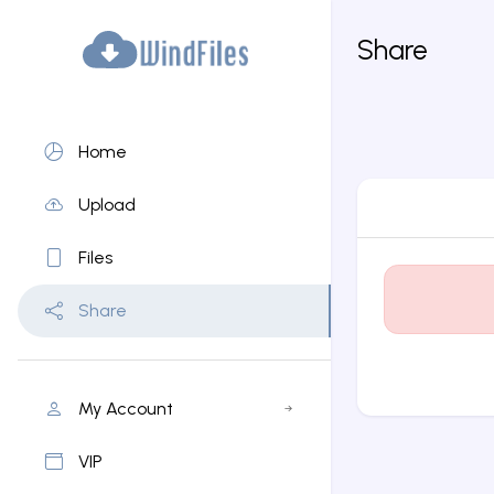
Share
Home
Upload
Files
Share
My Account
VIP