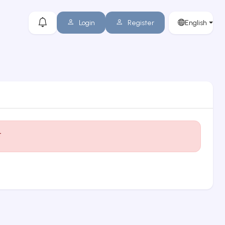
Login
Register
English
t