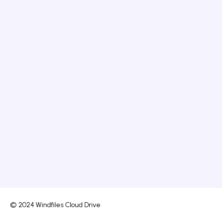
© 2024 Windfiles Cloud Drive