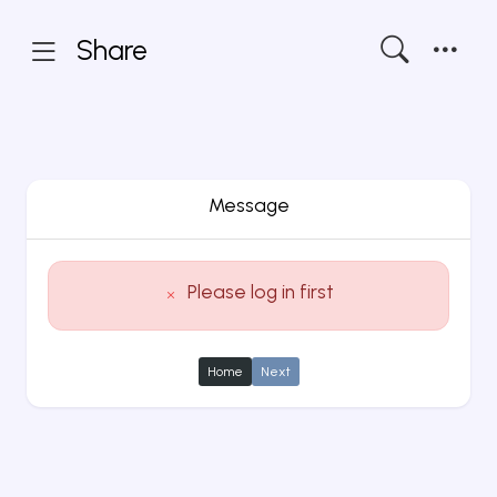
Share
Message
Please log in first
Home
Next