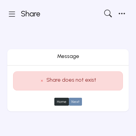
Share
Message
Share does not exist
Home
Next