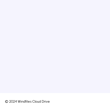
© 2024 Windfiles Cloud Drive