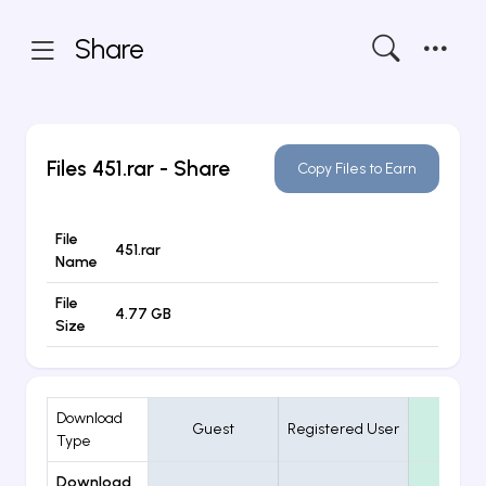
Share
Files
451.rar
- Share
Copy Files to Earn
File
451.rar
Name
File
4.77 GB
Size
Download
Guest
Registered User
VIP
Type
Download