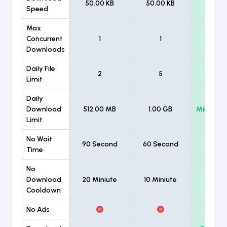
50.00 KB
50.00 KB
Unlimi
Speed
Max
Concurrent
1
1
Unlimi
Downloads
Daily File
2
5
Unlimi
Limit
Daily
Download
512.00 MB
1.00 GB
Minimum
Limit
No Wait
90 Second
60 Second
Time
No
Download
20 Miniute
10 Miniute
Cooldown
No Ads