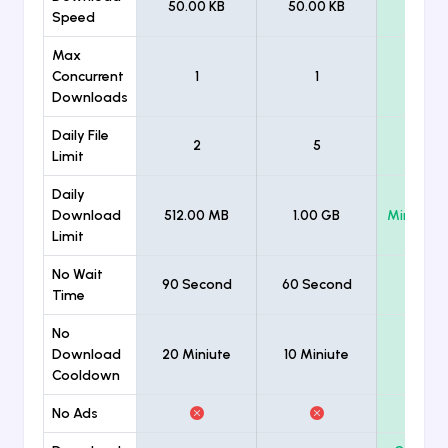
50.00 KB
50.00 KB
Unlimi
Speed
Max
Concurrent
1
1
Unlimi
Downloads
Daily File
2
5
Unlimi
Limit
Daily
Download
512.00 MB
1.00 GB
Minimum
Limit
No Wait
90 Second
60 Second
Time
No
Download
20 Miniute
10 Miniute
Cooldown
No Ads