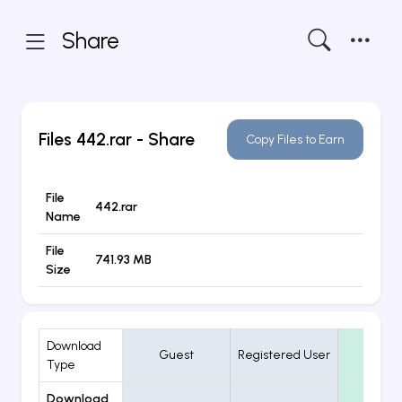
Share
Files
442.rar
- Share
Copy Files to Earn
File
442.rar
Name
File
741.93 MB
Size
Download
Guest
Registered User
VIP
Type
Download