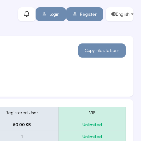
Login
Register
English
Copy Files to Earn
Registered User
VIP
50.00 KB
Unlimited
1
Unlimited