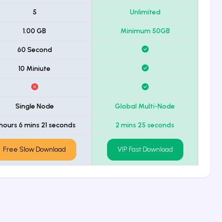
5
Unlimited
1.00 GB
Minimum 50GB
60 Second
10 Miniute
Single Node
Global Multi-Node
hours 6 mins 21 seconds
2 mins 25 seconds
Free Slow Download
VIP Fast Download