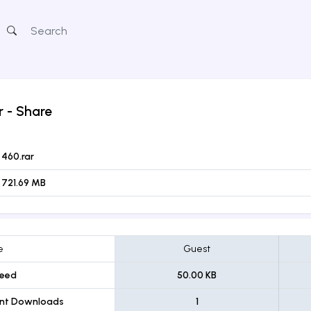
r
- Share
460.rar
721.69 MB
e
Guest
eed
50.00 KB
ent Downloads
1