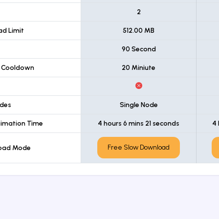
t
2
d Limit
512.00 MB
90 Second
 Cooldown
20 Miniute
des
Single Node
imation Time
4 hours 6 mins 21 seconds
4 
Free Slow Download
load Mode