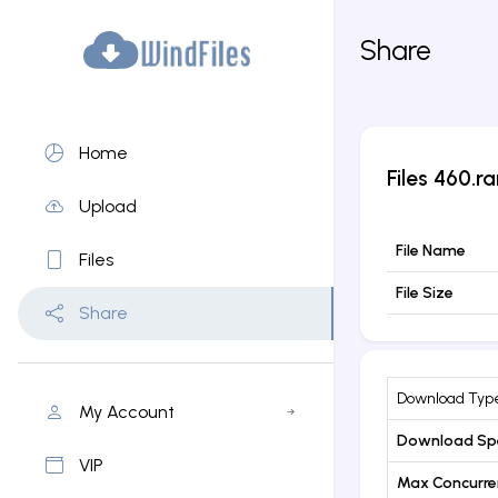
Share
Home
Files
460.ra
Upload
File Name
Files
File Size
Share
Download Typ
My Account
Download Sp
VIP
Max Concurr