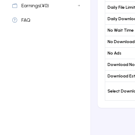
Earnings(¥0)
Daily File Limi
Daily Downloa
FAQ
No Wait Time
No Download
No Ads
Download No
Download Est
Select Down