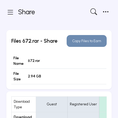
Share
Files
672.rar
- Share
Copy Files to Earn
File
672.rar
Name
File
2.94 GB
Size
Download
Guest
Registered User
VIP
Type
Download