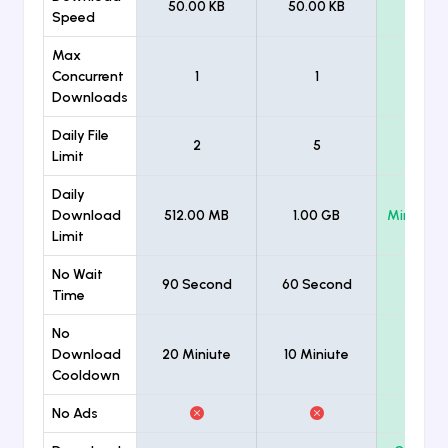
50.00 KB
50.00 KB
Unlimi
Speed
Max
Concurrent
1
1
Unlimi
Downloads
Daily File
2
5
Unlimi
Limit
Daily
Download
512.00 MB
1.00 GB
Minimum
Limit
No Wait
90 Second
60 Second
Time
No
Download
20 Miniute
10 Miniute
Cooldown
No Ads