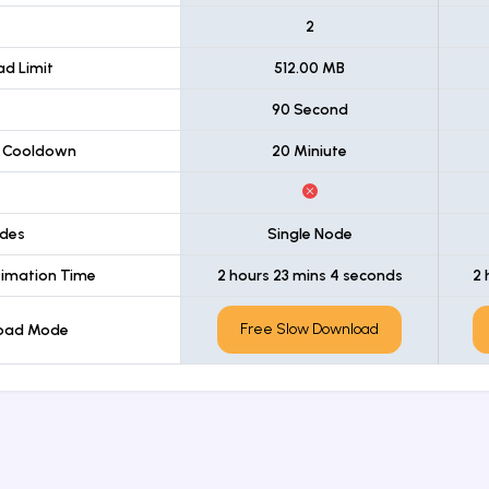
t
2
d Limit
512.00 MB
90 Second
 Cooldown
20 Miniute
des
Single Node
imation Time
2 hours 23 mins 4 seconds
2 
Free Slow Download
load Mode