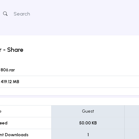
r
- Share
806.rar
419.12 MB
e
Guest
eed
50.00 KB
ent Downloads
1