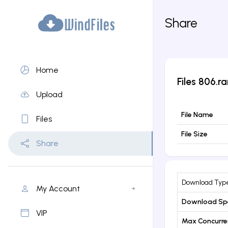
Share
Home
Files
806.ra
Upload
File Name
Files
File Size
Share
Download Typ
My Account
Download Sp
VIP
Max Concurr