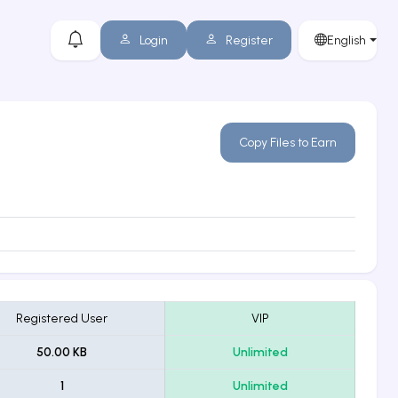
Login
Register
English
Copy Files to Earn
Registered User
VIP
50.00 KB
Unlimited
1
Unlimited