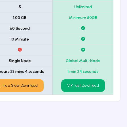
5
Unlimited
1.00 GB
Minimum 50GB
60 Second
10 Miniute
Single Node
Global Multi-Node
hours 23 mins 4 seconds
1 min 24 seconds
Free Slow Download
VIP Fast Download