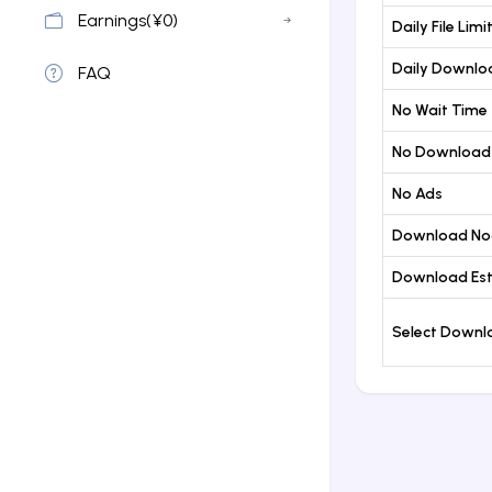
Earnings(¥0)
Daily File Limi
Daily Downloa
FAQ
No Wait Time
No Download
No Ads
Download No
Download Est
Select Down