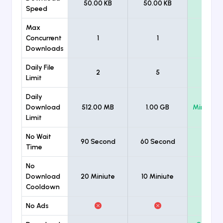
50.00 KB
50.00 KB
Unlimi
Speed
Max
Concurrent
1
1
Unlimi
Downloads
Daily File
2
5
Unlimi
Limit
Daily
Download
512.00 MB
1.00 GB
Minimum
Limit
No Wait
90 Second
60 Second
Time
No
Download
20 Miniute
10 Miniute
Cooldown
No Ads