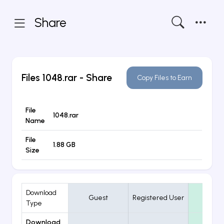
Share
Files
1048.rar
- Share
Copy Files to Earn
File
1048.rar
Name
File
1.88 GB
Size
Download
Guest
Registered User
VIP
Type
Download