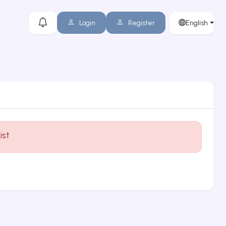
Login
Register
English
ist