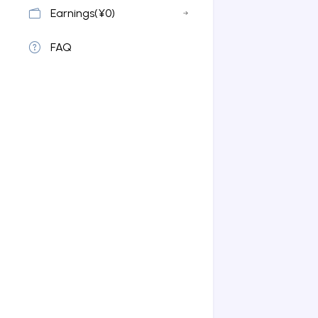
Earnings(¥0)
FAQ