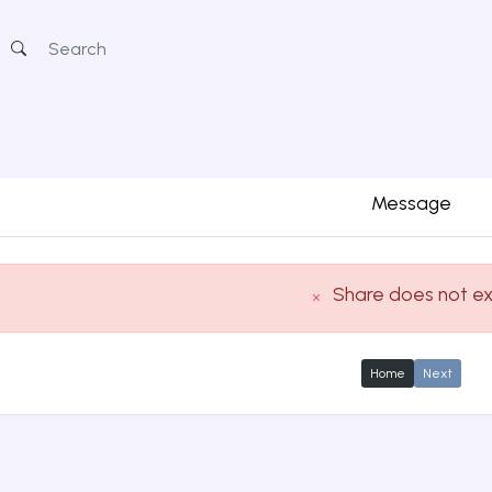
Message
Share does not ex
Home
Next