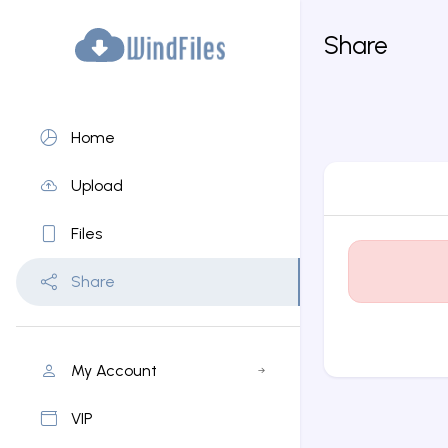
Share
Home
Upload
Files
Share
My Account
VIP