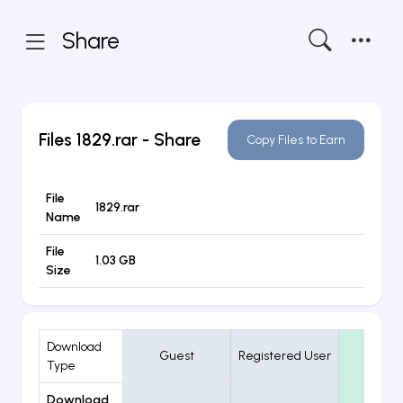
Share
Files
1829.rar
- Share
Copy Files to Earn
File
1829.rar
Name
File
1.03 GB
Size
Download
Guest
Registered User
VIP
Type
Download