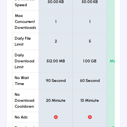
50.00 KB
50.00 KB
Unlimi
Speed
Max
Concurrent
1
1
Unlimi
Downloads
Daily File
2
5
Unlimi
Limit
Daily
Download
512.00 MB
1.00 GB
Minimum
Limit
No Wait
90 Second
60 Second
Time
No
Download
20 Miniute
10 Miniute
Cooldown
No Ads