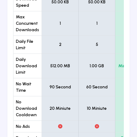
50.00 KB
50.00 KB
Unlimi
Speed
Max
Concurrent
1
1
Unlimi
Downloads
Daily File
2
5
Unlimi
Limit
Daily
Download
512.00 MB
1.00 GB
Minimum
Limit
No Wait
90 Second
60 Second
Time
No
Download
20 Miniute
10 Miniute
Cooldown
No Ads