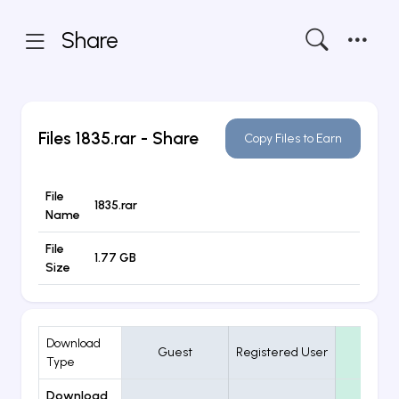
Share
Files
1835.rar
- Share
Copy Files to Earn
File
1835.rar
Name
File
1.77 GB
Size
Download
Guest
Registered User
VIP
Type
Download