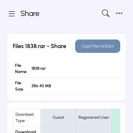
Share
Files
1838.rar
- Share
Copy Files to Earn
File
1838.rar
Name
File
386.43 MB
Size
Download
Guest
Registered User
VIP
Type
Download