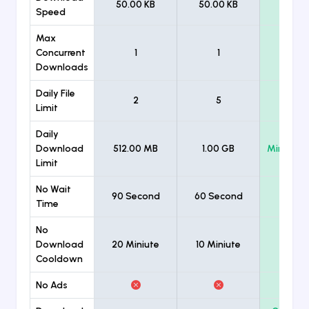
50.00 KB
50.00 KB
Unlimi
Speed
Max
Concurrent
1
1
Unlimi
Downloads
Daily File
2
5
Unlimi
Limit
Daily
Download
512.00 MB
1.00 GB
Minimum
Limit
No Wait
90 Second
60 Second
Time
No
Download
20 Miniute
10 Miniute
Cooldown
No Ads