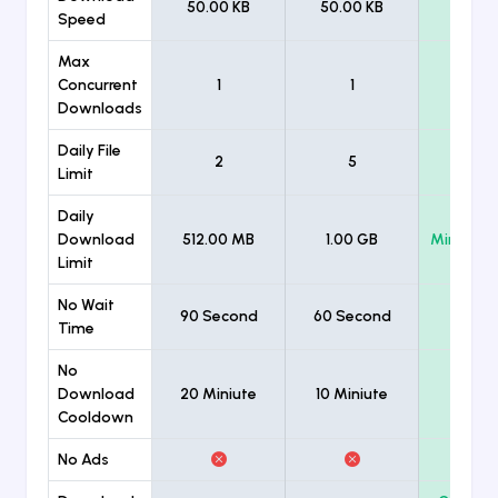
50.00 KB
50.00 KB
Unlimi
Speed
Max
Concurrent
1
1
Unlimi
Downloads
Daily File
2
5
Unlimi
Limit
Daily
Download
512.00 MB
1.00 GB
Minimum
Limit
No Wait
90 Second
60 Second
Time
No
Download
20 Miniute
10 Miniute
Cooldown
No Ads