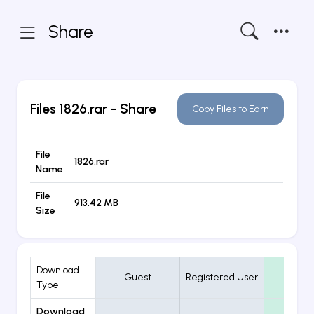
Share
Files
1826.rar
- Share
Copy Files to Earn
File
1826.rar
Name
File
913.42 MB
Size
Download
Guest
Registered User
VIP
Type
Download