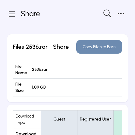
Share
Files
2536.rar
- Share
Copy Files to Earn
File
2536.rar
Name
File
1.09 GB
Size
Download
Guest
Registered User
VIP
Type
Download