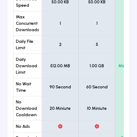
50.00 KB
50.00 KB
Unlimi
Speed
Max
Concurrent
1
1
Unlimi
Downloads
Daily File
2
5
Unlimi
Limit
Daily
Download
512.00 MB
1.00 GB
Minimum
Limit
No Wait
90 Second
60 Second
Time
No
Download
20 Miniute
10 Miniute
Cooldown
No Ads