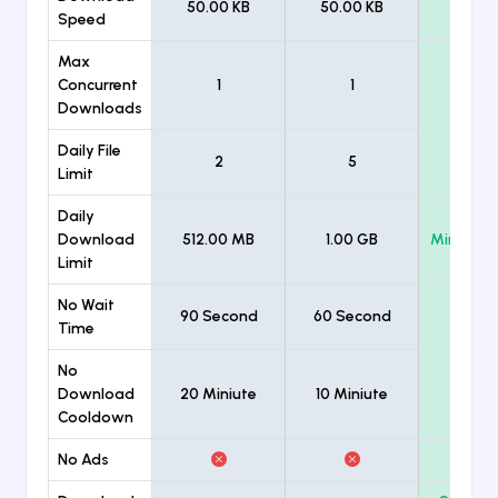
50.00 KB
50.00 KB
Unlimi
Speed
Max
Concurrent
1
1
Unlimi
Downloads
Daily File
2
5
Unlimi
Limit
Daily
Download
512.00 MB
1.00 GB
Minimum
Limit
No Wait
90 Second
60 Second
Time
No
Download
20 Miniute
10 Miniute
Cooldown
No Ads