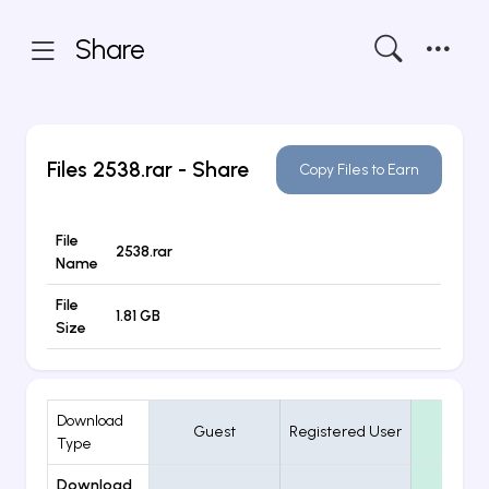
Share
Files
2538.rar
- Share
Copy Files to Earn
File
2538.rar
Name
File
1.81 GB
Size
Download
Guest
Registered User
VIP
Type
Download