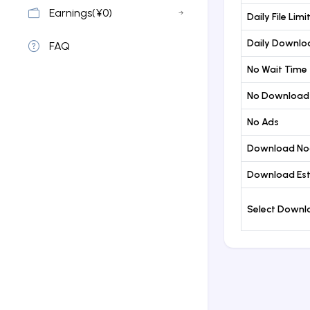
Earnings(¥0)
Daily File Limi
Daily Downloa
FAQ
No Wait Time
No Download
No Ads
Download No
Download Est
Select Down