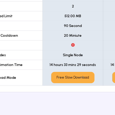
t
2
d Limit
512.00 MB
90 Second
 Cooldown
20 Miniute
des
Single Node
imation Time
14 hours 33 mins 29 seconds
14
Free Slow Download
load Mode