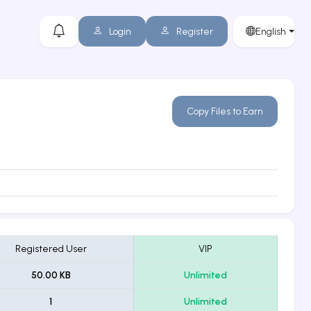
Login
Register
English
Copy Files to Earn
Registered User
VIP
50.00 KB
Unlimited
1
Unlimited