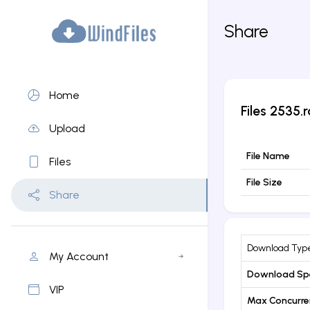
Share
Home
Files
2535.r
Upload
File Name
Files
File Size
Share
Download Typ
My Account
Download Sp
VIP
Max Concurr