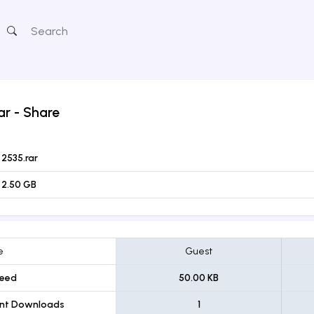
ar
- Share
2535.rar
2.50 GB
e
Guest
eed
50.00 KB
ent Downloads
1