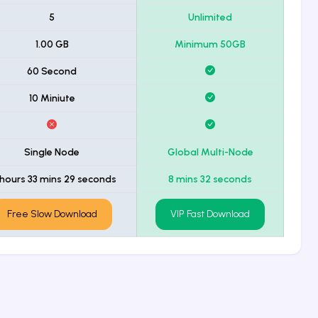
5
Unlimited
1.00 GB
Minimum 50GB
60 Second
10 Miniute
Single Node
Global Multi-Node
 hours 33 mins 29 seconds
8 mins 32 seconds
Free Slow Download
VIP Fast Download