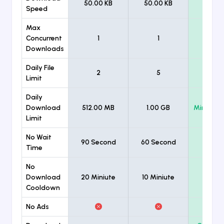
50.00 KB
50.00 KB
Unlimi
Speed
Max
Concurrent
1
1
Unlimi
Downloads
Daily File
2
5
Unlimi
Limit
Daily
Download
512.00 MB
1.00 GB
Minimum
Limit
No Wait
90 Second
60 Second
Time
No
Download
20 Miniute
10 Miniute
Cooldown
No Ads