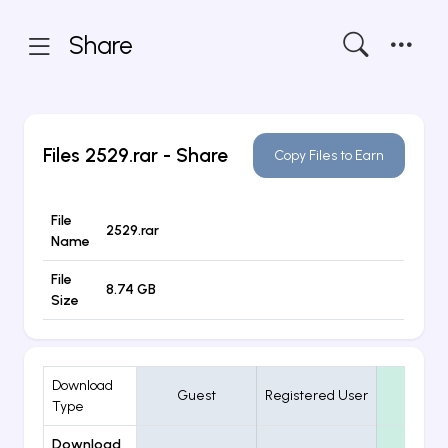
Share
Files
2529.rar
- Share
Copy Files to Earn
File
2529.rar
Name
File
8.74 GB
Size
Download
Guest
Registered User
VIP
Type
Download