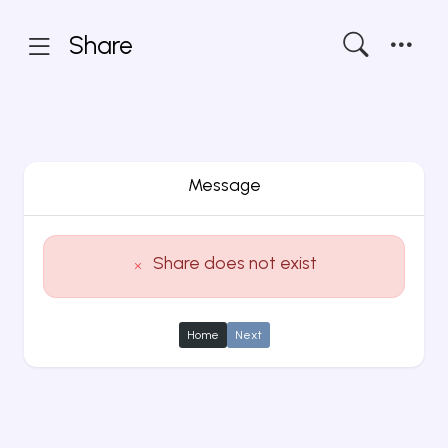
Share
Message
Share does not exist
Home
Next