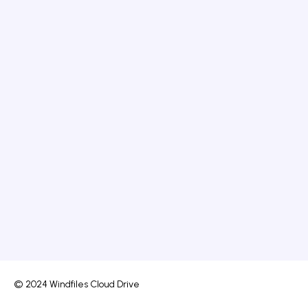
© 2024 Windfiles Cloud Drive