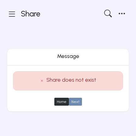
Share
Message
Share does not exist
Home
Next