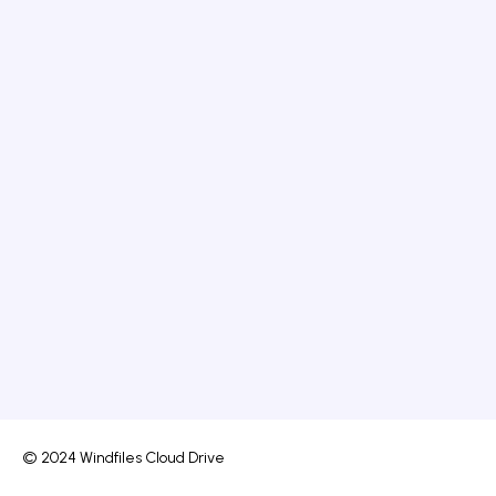
© 2024 Windfiles Cloud Drive