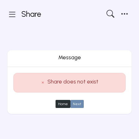
Share
Message
Share does not exist
Home
Next