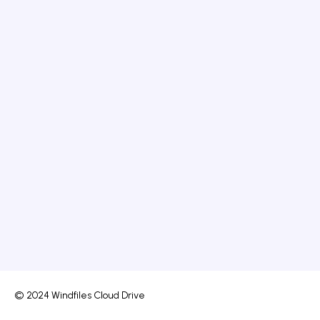
© 2024 Windfiles Cloud Drive