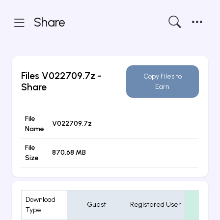
Share
Files
V022709.7z
-
Copy Files to
Share
Earn
File
V022709.7z
Name
File
870.68 MB
Size
Download
Guest
Registered User
VIP
Type