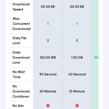
Download
50.00 KB
50.00 KB
Unlimi
Speed
Max
Concurrent
1
1
Unlimi
Downloads
Daily File
2
5
Unlimi
Limit
Daily
Download
512.00 MB
1.00 GB
Minimum
Limit
No Wait
90 Second
60 Second
Time
No
Download
20 Miniute
10 Miniute
Cooldown
No Ads