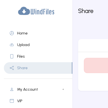
Share
Home
Upload
Files
Share
My Account
VIP