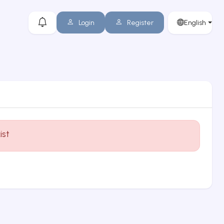
Login
Register
English
ist