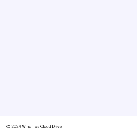
© 2024 Windfiles Cloud Drive