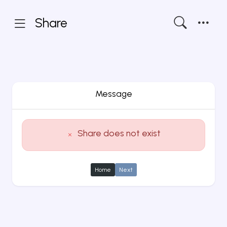
Share
Message
Share does not exist
Home
Next