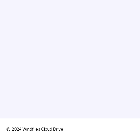
© 2024 Windfiles Cloud Drive