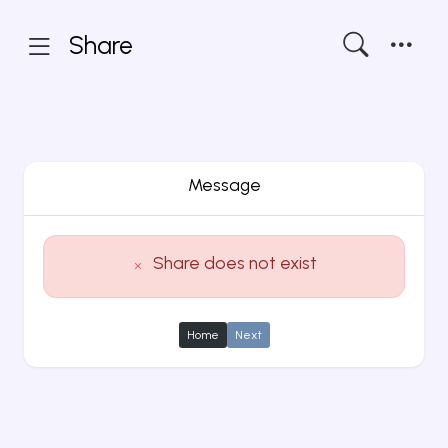
Share
Message
Share does not exist
Home
Next