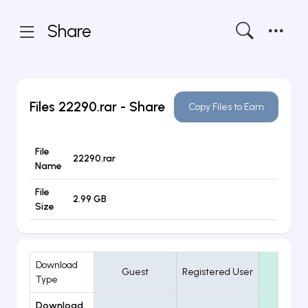
Share
Files
22290.rar
- Share
Copy Files to Earn
File
22290.rar
Name
File
2.99 GB
Size
Download
Guest
Registered User
VIP
Type
Download