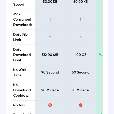
50.00 KB
50.00 KB
Unlimi
Speed
Max
Concurrent
1
1
Unlimi
Downloads
Daily File
2
5
Unlimi
Limit
Daily
Download
512.00 MB
1.00 GB
Minimum
Limit
No Wait
90 Second
60 Second
Time
No
Download
20 Miniute
10 Miniute
Cooldown
No Ads