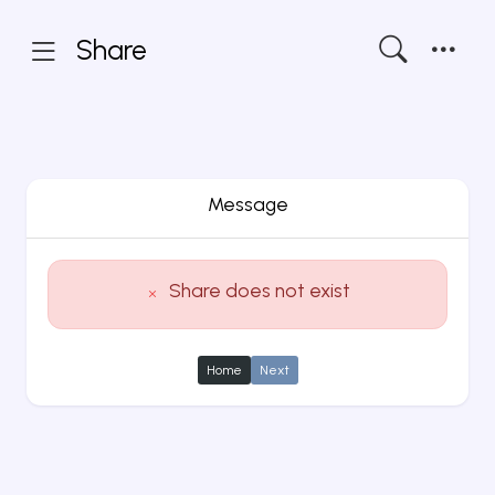
Share
Message
Share does not exist
Home
Next