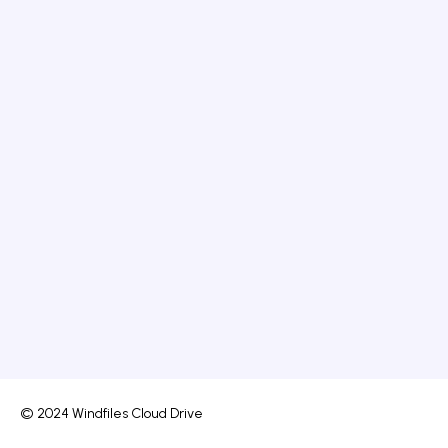
© 2024 Windfiles Cloud Drive