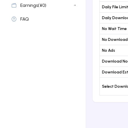
Earnings(¥0)
Daily File Limi
Daily Downloa
FAQ
No Wait Time
No Download
No Ads
Download No
Download Est
Select Down