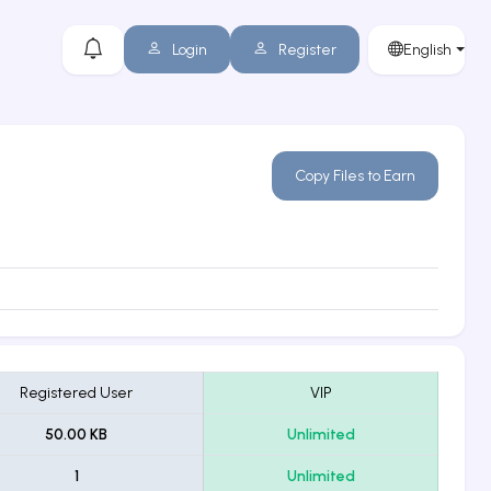
Login
Register
English
Copy Files to Earn
Registered User
VIP
50.00 KB
Unlimited
1
Unlimited