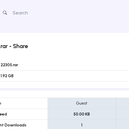
rar
- Share
22305.rar
1.92 GB
e
Guest
eed
50.00 KB
ent Downloads
1