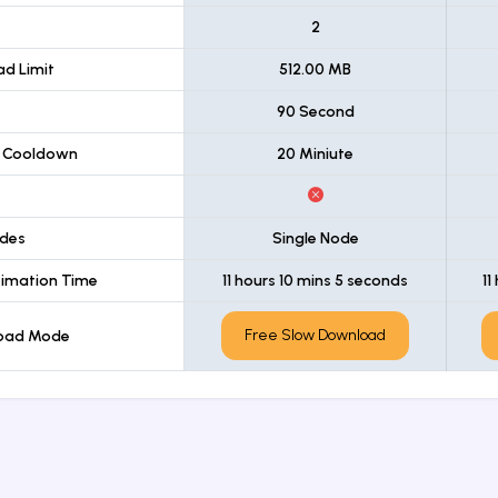
t
2
d Limit
512.00 MB
90 Second
 Cooldown
20 Miniute
des
Single Node
imation Time
11 hours 10 mins 5 seconds
11
Free Slow Download
load Mode