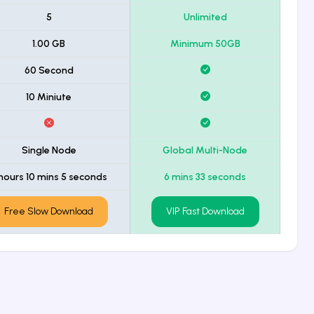
5
Unlimited
1.00 GB
Minimum 50GB
60 Second
10 Miniute
Single Node
Global Multi-Node
 hours 10 mins 5 seconds
6 mins 33 seconds
Free Slow Download
VIP Fast Download