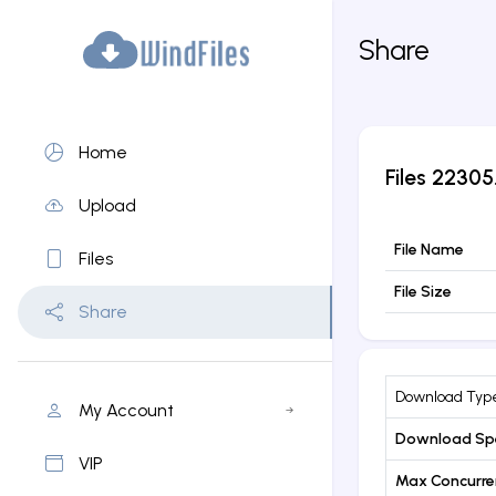
Share
Home
Files
22305.
Upload
File Name
Files
File Size
Share
Download Typ
My Account
Download Sp
VIP
Max Concurr