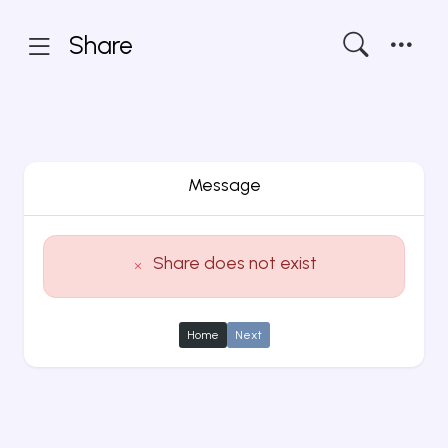
Share
Message
Share does not exist
Home
Next