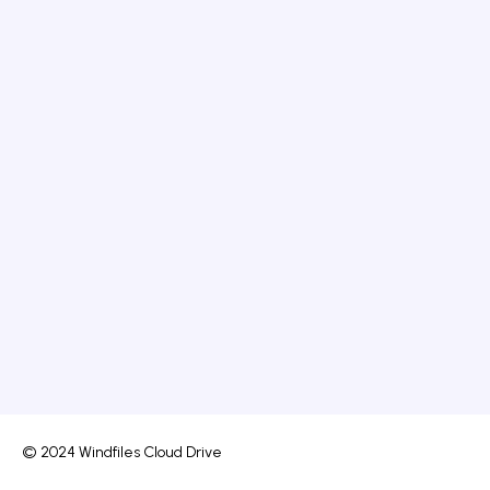
© 2024 Windfiles Cloud Drive