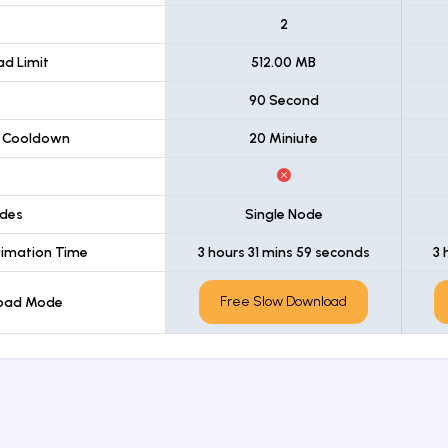
t
2
d Limit
512.00 MB
90 Second
 Cooldown
20 Miniute
des
Single Node
imation Time
3 hours 31 mins 59 seconds
3 
Free Slow Download
load Mode