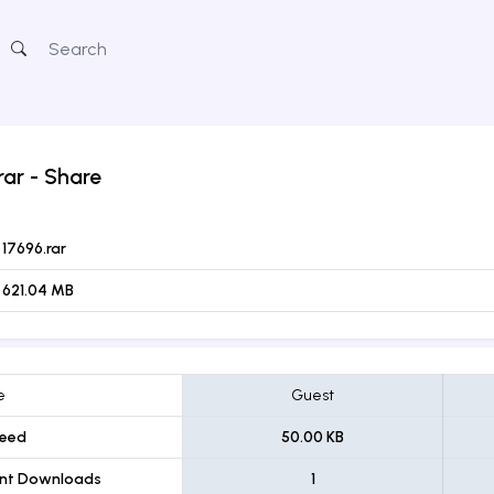
rar
- Share
17696.rar
621.04 MB
e
Guest
eed
50.00 KB
ent Downloads
1