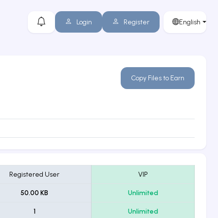
Login
Register
English
Copy Files to Earn
Registered User
VIP
50.00 KB
Unlimited
1
Unlimited