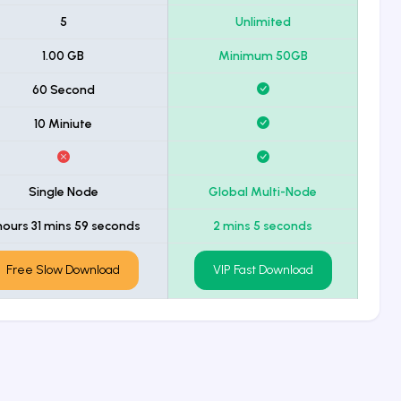
5
Unlimited
1.00 GB
Minimum 50GB
60 Second
10 Miniute
Single Node
Global Multi-Node
hours 31 mins 59 seconds
2 mins 5 seconds
Free Slow Download
VIP Fast Download