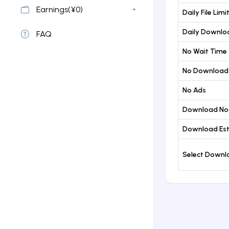
Earnings(¥0)
Daily File Limi
Daily Downloa
FAQ
No Wait Time
No Download
No Ads
Download No
Download Est
Select Down