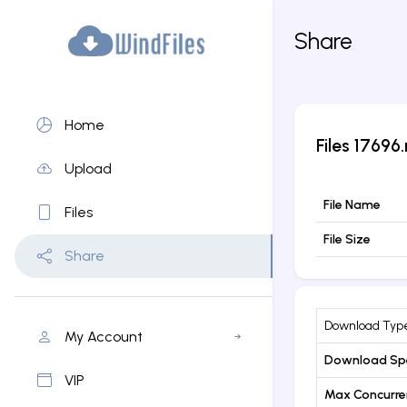
Share
Home
Files
17696.
Upload
File Name
Files
File Size
Share
Download Typ
My Account
Download Sp
VIP
Max Concurr