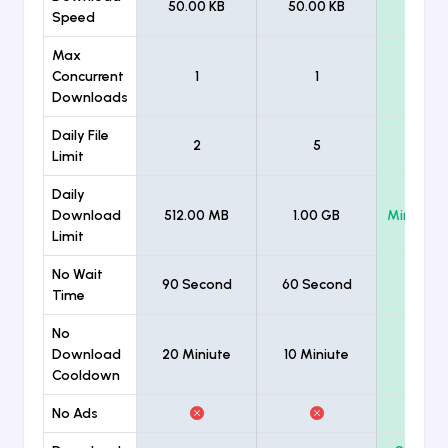
50.00 KB
50.00 KB
Unlimi
Speed
Max
Concurrent
1
1
Unlimi
Downloads
Daily File
2
5
Unlimi
Limit
Daily
Download
512.00 MB
1.00 GB
Minimum
Limit
No Wait
90 Second
60 Second
Time
No
Download
20 Miniute
10 Miniute
Cooldown
No Ads