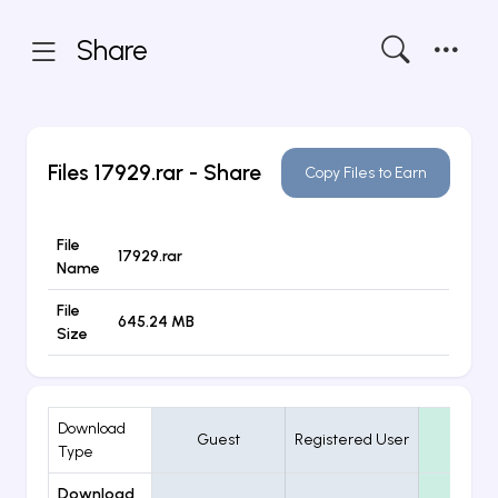
Share
Files
17929.rar
- Share
Copy Files to Earn
File
17929.rar
Name
File
645.24 MB
Size
Download
Guest
Registered User
VIP
Type
Download