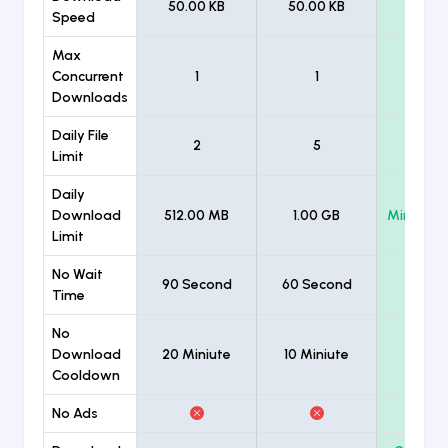
50.00 KB
50.00 KB
Unlimi
Speed
Max
Concurrent
1
1
Unlimi
Downloads
Daily File
2
5
Unlimi
Limit
Daily
Download
512.00 MB
1.00 GB
Minimum
Limit
No Wait
90 Second
60 Second
Time
No
Download
20 Miniute
10 Miniute
Cooldown
No Ads