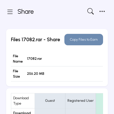
Share
Files
17082.rar
- Share
Copy Files to Earn
File
17082.rar
Name
File
256.20 MB
Size
Download
Guest
Registered User
VIP
Type
Download