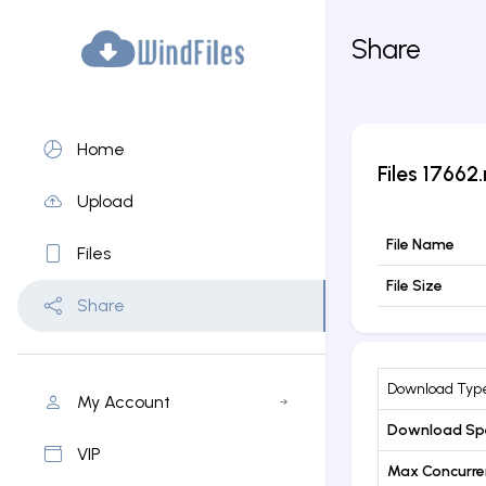
Share
Home
Files
17662.
Upload
File Name
Files
File Size
Share
Download Typ
My Account
Download Sp
VIP
Max Concurr