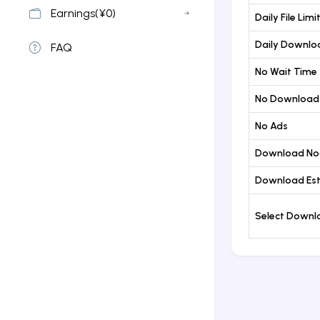
Earnings(¥0)
Daily File Limi
Daily Downloa
FAQ
No Wait Time
No Download
No Ads
Download No
Download Est
Select Down