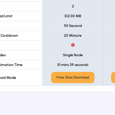
t
2
d Limit
512.00 MB
90 Second
 Cooldown
20 Miniute
des
Single Node
imation Time
51 mins 39 seconds
Free Slow Download
load Mode