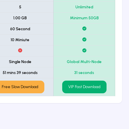
5
Unlimited
1.00 GB
Minimum 50GB
60 Second
10 Miniute
Single Node
Global Multi-Node
51 mins 39 seconds
31 seconds
Free Slow Download
VIP Fast Download