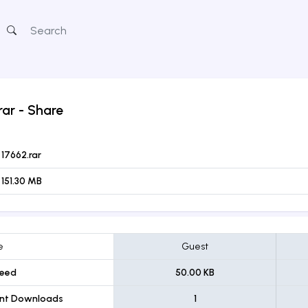
rar
- Share
17662.rar
151.30 MB
e
Guest
eed
50.00 KB
ent Downloads
1