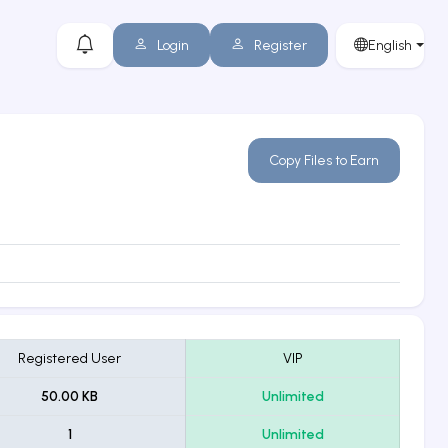
Login
Register
English
Copy Files to Earn
Registered User
VIP
50.00 KB
Unlimited
1
Unlimited