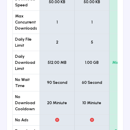
50.00 KB
50.00 KB
Unlimi
Speed
Max
Concurrent
1
1
Unlimi
Downloads
Daily File
2
5
Unlimi
Limit
Daily
Download
512.00 MB
1.00 GB
Minimum
Limit
No Wait
90 Second
60 Second
Time
No
Download
20 Miniute
10 Miniute
Cooldown
No Ads