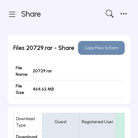
Share
Files
20729.rar
- Share
Copy Files to Earn
File
20729.rar
Name
File
464.62 MB
Size
Download
Guest
Registered User
VIP
Type
Download