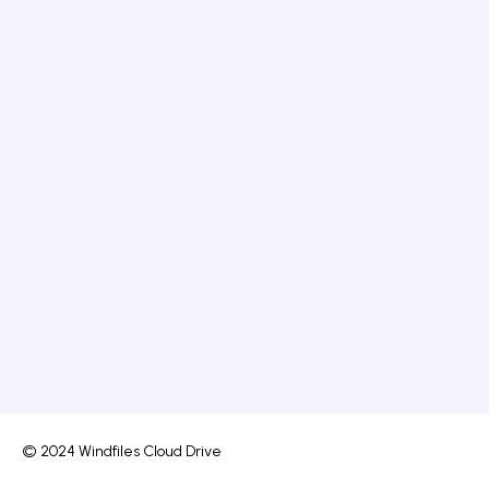
© 2024 Windfiles Cloud Drive