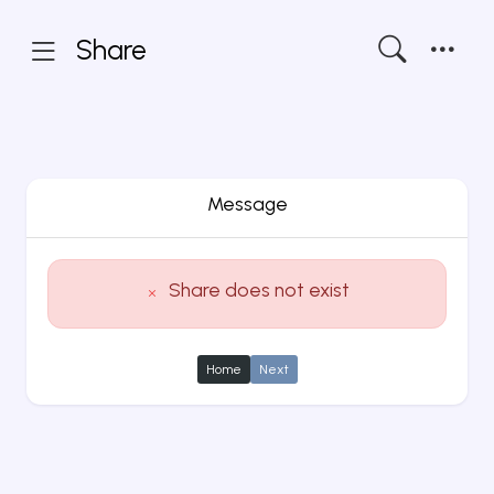
Share
Message
Share does not exist
Home
Next