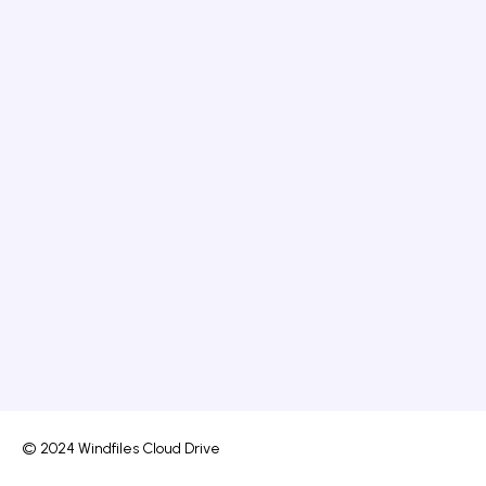
© 2024 Windfiles Cloud Drive