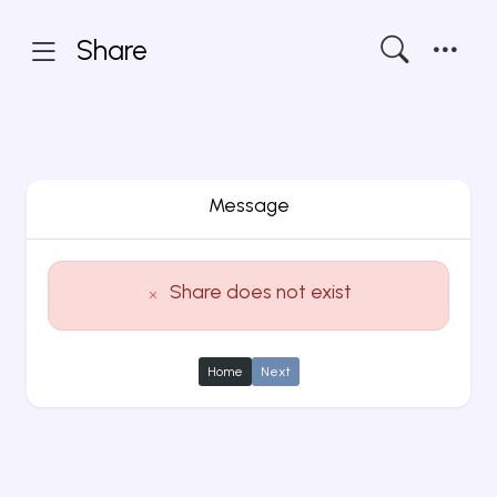
Share
Message
Share does not exist
Home
Next