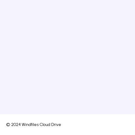
© 2024 Windfiles Cloud Drive