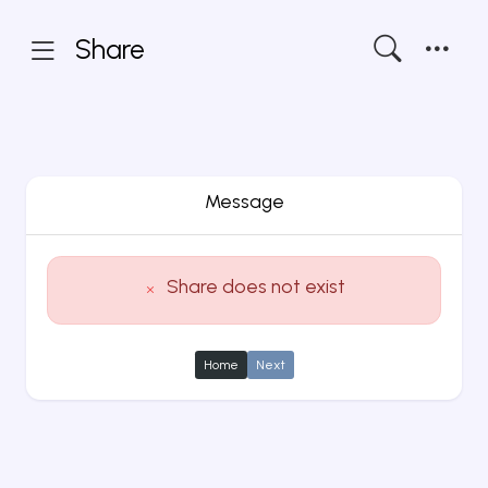
Share
Message
Share does not exist
Home
Next