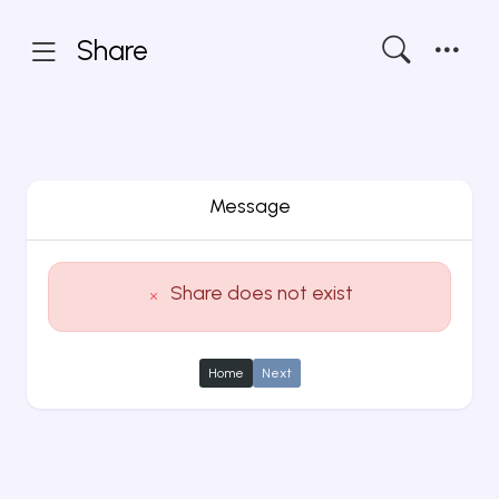
Share
Message
Share does not exist
Home
Next