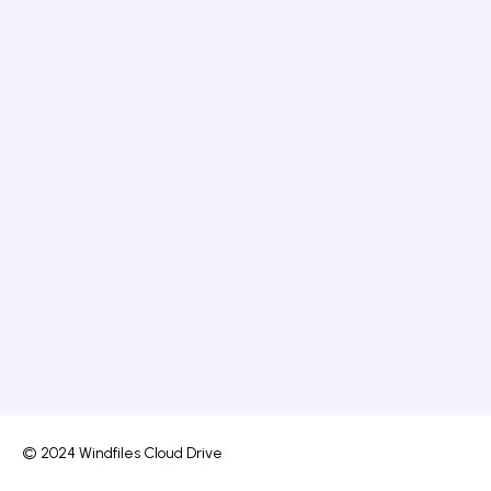
© 2024 Windfiles Cloud Drive