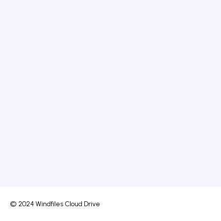
© 2024 Windfiles Cloud Drive