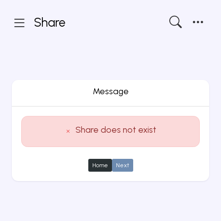
Share
Message
Share does not exist
Home
Next