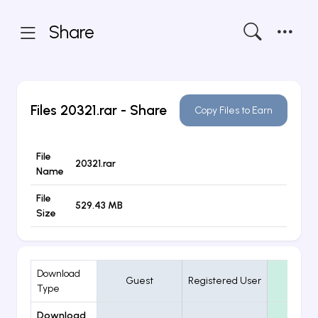
Share
Files
20321.rar
- Share
Copy Files to Earn
File
20321.rar
Name
File
529.43 MB
Size
Download
Guest
Registered User
VIP
Type
Download