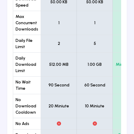
50.00 KB
50.00 KB
Unlimi
Speed
Max
Concurrent
1
1
Unlimi
Downloads
Daily File
2
5
Unlimi
Limit
Daily
Download
512.00 MB
1.00 GB
Minimum
Limit
No Wait
90 Second
60 Second
Time
No
Download
20 Miniute
10 Miniute
Cooldown
No Ads