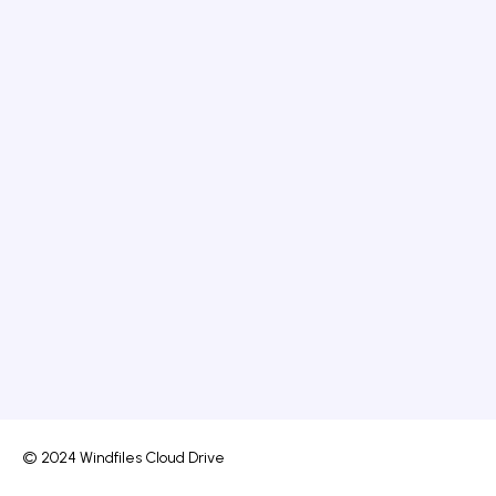
© 2024 Windfiles Cloud Drive