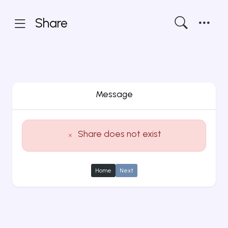
Share
Message
Share does not exist
Home
Next