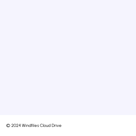
© 2024 Windfiles Cloud Drive