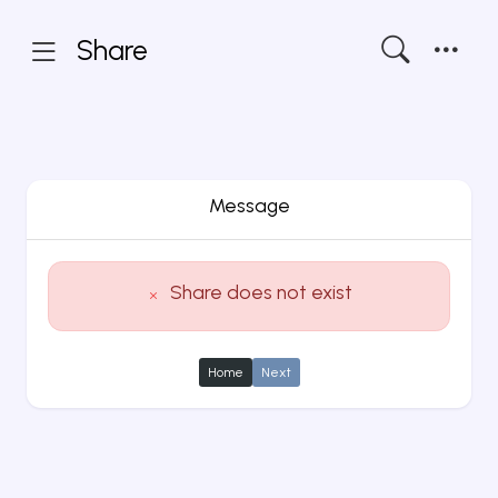
Share
Message
Share does not exist
Home
Next