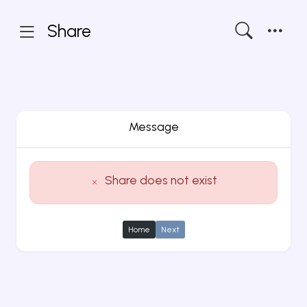
Share
Message
Share does not exist
Home
Next