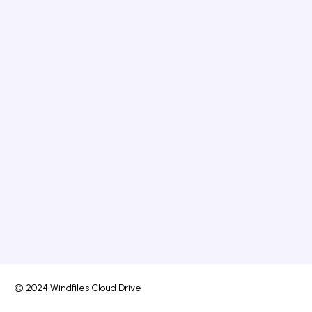
© 2024 Windfiles Cloud Drive