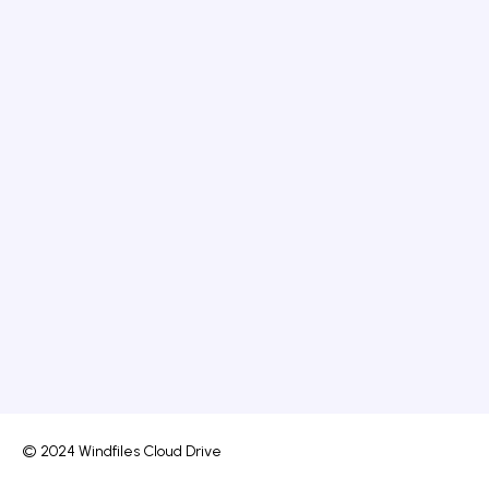
© 2024 Windfiles Cloud Drive