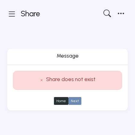
Share
Message
Share does not exist
Home
Next